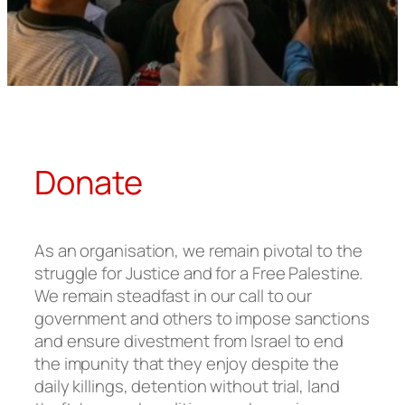
Donate
As an organisation, we remain pivotal to the
struggle for Justice and for a Free Palestine.
We remain steadfast in our call to our
government and others to impose sanctions
and ensure divestment from Israel to end
the impunity that they enjoy despite the
daily killings, detention without trial, land