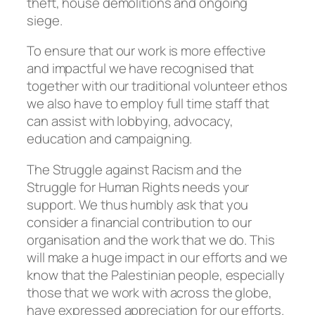
theft, house demolitions and ongoing
siege.
To ensure that our work is more effective
and impactful we have recognised that
together with our traditional volunteer ethos
we also have to employ full time staff that
can assist with lobbying, advocacy,
education and campaigning.
The Struggle against Racism and the
Struggle for Human Rights needs your
support. We thus humbly ask that you
consider a financial contribution to our
organisation and the work that we do. This
will make a huge impact in our efforts and we
know that the Palestinian people, especially
those that we work with across the globe,
have expressed appreciation for our efforts.