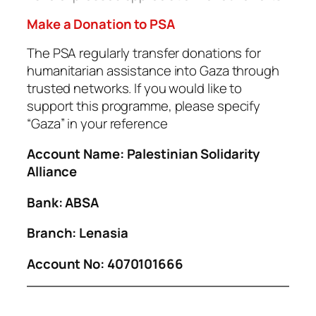
Make a Donation to PSA
The PSA regularly transfer donations for
humanitarian assistance into Gaza through
trusted networks. If you would like to
support this programme, please specify
“Gaza” in your reference
Account Name: Palestinian Solidarity
Alliance
Bank: ABSA
Branch: Lenasia
Account No: 4070101666