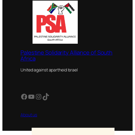
Palestine Solidarity Alliance of South
Africa
United against apartheid Israel
Facebook
YouTube
Instagram
TikTok
About us