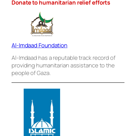
Donate to humanitarian relief efforts
Al-Imdaad Foundation
Al-Imdaad has a reputable track record of
providing humanitarian assistance to the
people of Gaza.