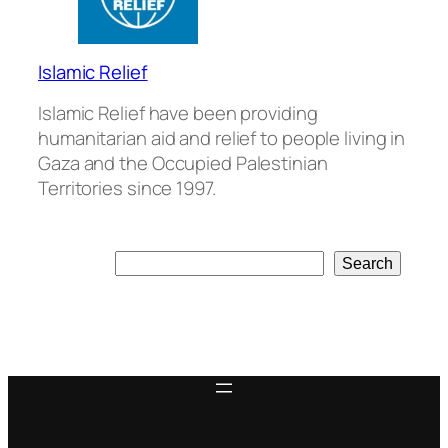
Islamic Relief
Islamic Relief have been providing
humanitarian aid and relief to people living in
Gaza and the Occupied Palestinian
Territories since 1997.
Search
Search