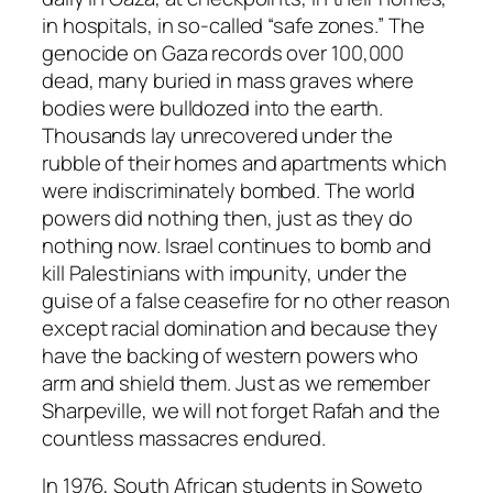
in hospitals, in so-called “safe zones.” The
genocide on Gaza records over 100,000
dead, many buried in mass graves where
bodies were bulldozed into the earth.
Thousands lay unrecovered under the
rubble of their homes and apartments which
were indiscriminately bombed. The world
powers did nothing then, just as they do
nothing now. Israel continues to bomb and
kill Palestinians with impunity, under the
guise of a false ceasefire for no other reason
except racial domination and because they
have the backing of western powers who
arm and shield them. Just as we remember
Sharpeville, we will not forget Rafah and the
countless massacres endured.
In 1976, South African students in Soweto