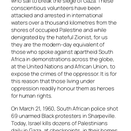
who sail to break the siege of Gaza. These
conscientious volunteers have been
attacked and arrested in international
waters over a thousand kilometres from the
shores of occupied Palestine and while
denigrated by the hateful Zionist, for us
they are the modern-day equivalent of
those who spoke against apartheid South
Africa in demonstrations across the globe,
at the United Nations and African Union, to
expose the crimes of the oppressor. It is for
this reason that those living under
oppression readily honour them as heroes
for human rights.
On March 21, 1960, South African police shot
69 unarmed Black protesters in Sharpeville.
Today, Israel kills dozens of Palestinians
daily in Gaza, at checkpoints, in their homes,