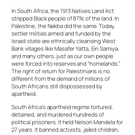
In South Africa, the 1913 Natives Land Act
stripped Black people of 87% of the land. In
Palestine, the Nakba did the same. Today,
settler militias armed and funded by the
Israeli state are ethnically cleansing West
Bank villages like Masafer Yatta, Ein Samiya,
and many others, just as our own people
were forced into reserves and “homelands.”
The right of return for Palestinians is no
different from the demand of millions of
South Africans still dispossessed by
apartheid.
South Africa’s apartheid regime tortured,
detained, and murdered hundreds of
political prisoners. It held Nelson Mandela for
27 years. It banned activists, jailed children,