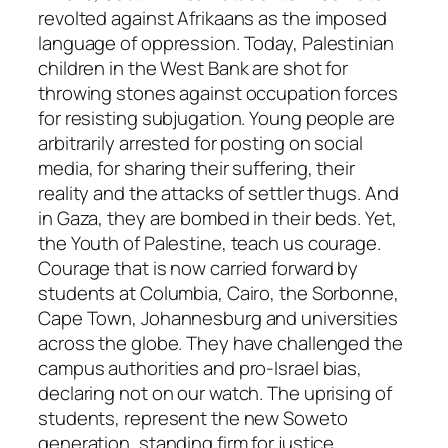
revolted against Afrikaans as the imposed
language of oppression. Today, Palestinian
children in the West Bank are shot for
throwing stones against occupation forces
for resisting subjugation. Young people are
arbitrarily arrested for posting on social
media, for sharing their suffering, their
reality and the attacks of settler thugs. And
in Gaza, they are bombed in their beds. Yet,
the Youth of Palestine, teach us courage.
Courage that is now carried forward by
students at Columbia, Cairo, the Sorbonne,
Cape Town, Johannesburg and universities
across the globe. They have challenged the
campus authorities and pro-Israel bias,
declaring not on our watch. The uprising of
students, represent the new Soweto
generation, standing firm for justice.