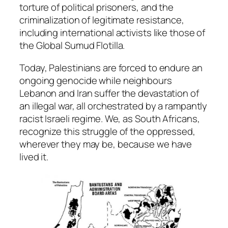
torture of political prisoners, and the
criminalization of legitimate resistance,
including international activists like those of
the Global Sumud Flotilla.
Today, Palestinians are forced to endure an
ongoing genocide while neighbours
Lebanon and Iran suffer the devastation of
an illegal war, all orchestrated by a rampantly
racist Israeli regime. We, as South Africans,
recognize this struggle of the oppressed,
wherever they may be, because we have
lived it.