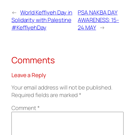
←
World Keffiyeh Day in
PSA NAKBA DAY
Solidarity with Palestine
AWARENESS: 15-
#KeffiyehDay
24 MAY
→
Comments
Leave a Reply
Your email address will not be published.
Required fields are marked
*
Comment
*