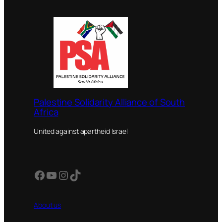
Palestine Solidarity Alliance of South
Africa
United against apartheid Israel
Facebook
YouTube
Instagram
TikTok
About us