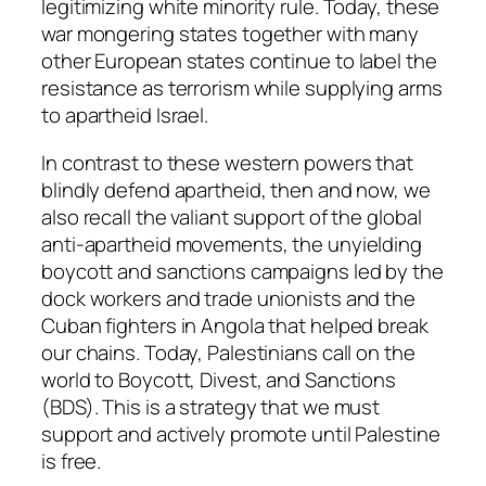
legitimizing white minority rule. Today, these
war mongering states together with many
other European states continue to label the
resistance as terrorism while supplying arms
to apartheid Israel.
In contrast to these western powers that
blindly defend apartheid, then and now, we
also recall the valiant support of the global
anti-apartheid movements, the unyielding
boycott and sanctions campaigns led by the
dock workers and trade unionists and the
Cuban fighters in Angola that helped break
our chains. Today, Palestinians call on the
world to Boycott, Divest, and Sanctions
(BDS). This is a strategy that we must
support and actively promote until Palestine
is free.