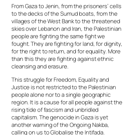
From Gaza to Jenin, from the prisoners’ cells
to the decks of the Sumud boats, from the
villages of the West Bank to the threatened
skies over Lebanon and Iran, the Palestinian
people are fighting the same fight we
fought. They are fighting for land, for dignity,
for the right to return, and for equality. More
than this they are fighting against ethnic
cleansing and erasure.
This struggle for Freedom, Equality and
Justice is not restricted to the Palestinian
people alone nor to a single geographic
region. It is a cause for all people against the
rising tide of fascism and unbridled
capitalism. The genocide in Gaza is yet
another warning of the Ongoing Nakba,
calling on us to Globalise the Intifada.