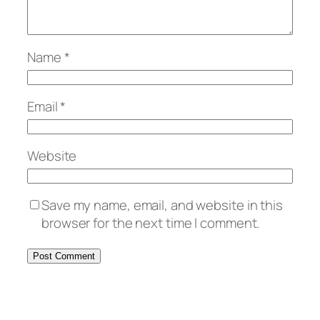
Name
*
Email
*
Website
Save my name, email, and website in this
browser for the next time I comment.