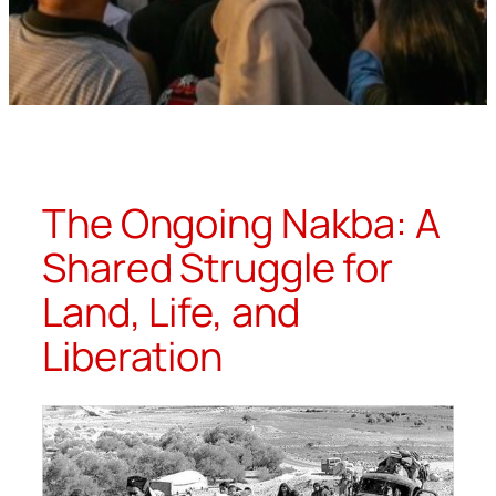
The Ongoing Nakba: A
Shared Struggle for
Land, Life, and
Liberation