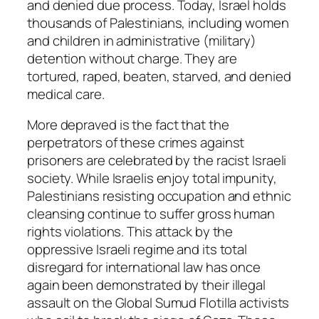
and denied due process. Today, Israel holds
thousands of Palestinians, including women
and children in administrative (military)
detention without charge. They are
tortured, raped, beaten, starved, and denied
medical care.
More depraved is the fact that the
perpetrators of these crimes against
prisoners are celebrated by the racist Israeli
society. While Israelis enjoy total impunity,
Palestinians resisting occupation and ethnic
cleansing continue to suffer gross human
rights violations. This attack by the
oppressive Israeli regime and its total
disregard for international law has once
again been demonstrated by their illegal
assault on the Global Sumud Flotilla activists