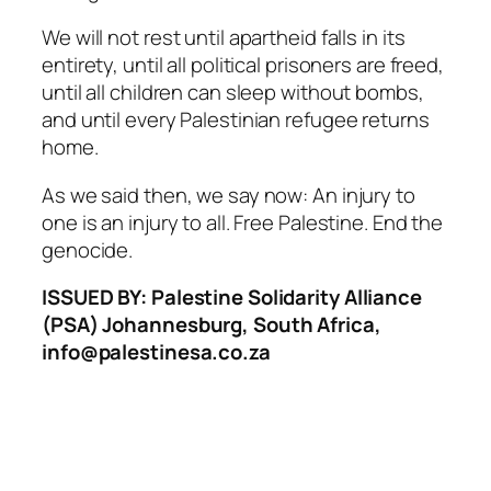
We will not rest until apartheid falls in its
entirety, until all political prisoners are freed,
until all children can sleep without bombs,
and until every Palestinian refugee returns
home.
As we said then, we say now: An injury to
one is an injury to all. Free Palestine. End the
genocide.
ISSUED BY: Palestine Solidarity Alliance
(PSA) Johannesburg, South Africa,
info@palestinesa.co.za