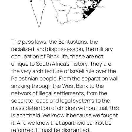
The pass laws, the Bantustans, the
racialized land dispossession, the military
occupation of Black life, these are not
unique to South Africa’s history. They are
the very architecture of Israeli rule over the
Palestinian people. From the separation wall
snaking through the West Bank to the
network of illegal settlements, from the
separate roads and legal systems to the
mass detention of children without trial, this
is apartheid. We know it because we fought
it. And we know that apartheid cannot be
reformed. It must be dismantled.