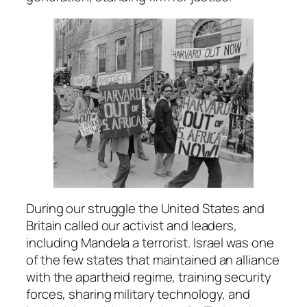
During our struggle the United States and
Britain called our activist and leaders,
including Mandela a terrorist. Israel was one
of the few states that maintained an alliance
with the apartheid regime, training security
forces, sharing military technology, and