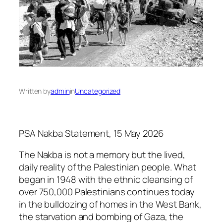
Written by
admin
in
Uncategorized
PSA Nakba Statement, 15 May 2026
The Nakba is not a memory but the lived,
daily reality of the Palestinian people. What
began in 1948 with the ethnic cleansing of
over 750,000 Palestinians continues today
in the bulldozing of homes in the West Bank,
the starvation and bombing of Gaza, the