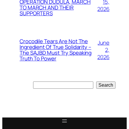
15,
OPERATION DUDULA, MARCH
TO MARCH AND THEIR
2026
SUPPORTERS
Crocodile Tears Are Not The
June
Ingredient Of True Solidarity –
2,
The SAJBD Must Try Speaking
2026
Truth To Power
Search
Search