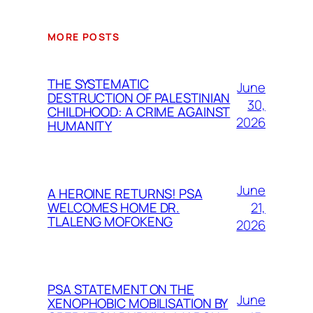
MORE POSTS
THE SYSTEMATIC
June
DESTRUCTION OF PALESTINIAN
30,
CHILDHOOD: A CRIME AGAINST
2026
HUMANITY
June
A HEROINE RETURNS! PSA
21,
WELCOMES HOME DR.
TLALENG MOFOKENG
2026
PSA STATEMENT ON THE
June
XENOPHOBIC MOBILISATION BY